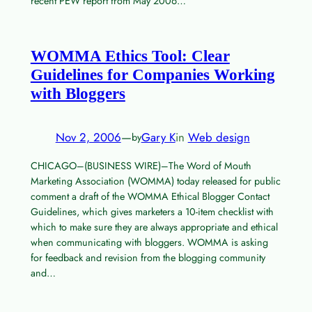
recent PEW report from May 2006…
WOMMA Ethics Tool: Clear
Guidelines for Companies Working
with Bloggers
Nov 2, 2006
—
Gary K
in
Web design
by
CHICAGO–(BUSINESS WIRE)–The Word of Mouth
Marketing Association (WOMMA) today released for public
comment a draft of the WOMMA Ethical Blogger Contact
Guidelines, which gives marketers a 10-item checklist with
which to make sure they are always appropriate and ethical
when communicating with bloggers. WOMMA is asking
for feedback and revision from the blogging community
and…