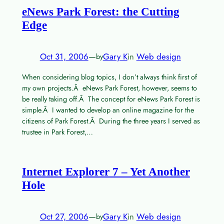
eNews Park Forest: the Cutting
Edge
Oct 31, 2006
—
Gary K
in
Web design
by
When considering blog topics, I don’t always think first of
my own projects.Â eNews Park Forest, however, seems to
be really taking off.Â The concept for eNews Park Forest is
simple.Â I wanted to develop an online magazine for the
citizens of Park Forest.Â During the three years I served as
trustee in Park Forest,…
Internet Explorer 7 – Yet Another
Hole
Oct 27, 2006
—
Gary K
in
Web design
by