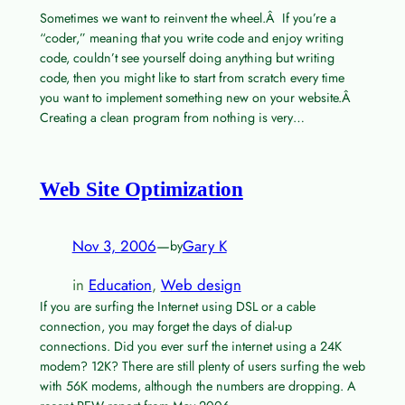
Sometimes we want to reinvent the wheel.Â If you’re a
“coder,” meaning that you write code and enjoy writing
code, couldn’t see yourself doing anything but writing
code, then you might like to start from scratch every time
you want to implement something new on your website.Â
Creating a clean program from nothing is very…
Web Site Optimization
Nov 3, 2006
—
Gary K
by
in
Education
, 
Web design
If you are surfing the Internet using DSL or a cable
connection, you may forget the days of dial-up
connections. Did you ever surf the internet using a 24K
modem? 12K? There are still plenty of users surfing the web
with 56K modems, although the numbers are dropping. A