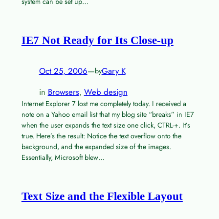
system can be set up…
IE7 Not Ready for Its Close-up
Oct 25, 2006
—
Gary K
by
in
Browsers
, 
Web design
Internet Explorer 7 lost me completely today. I received a
note on a Yahoo email list that my blog site “breaks” in IE7
when the user expands the text size one click, CTRL-+. It’s
true. Here’s the result: Notice the text overflow onto the
background, and the expanded size of the images.
Essentially, Microsoft blew…
Text Size and the Flexible Layout