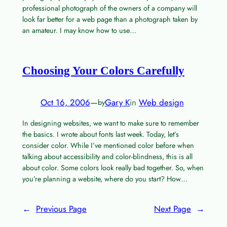
professional photograph of the owners of a company will
look far better for a web page than a photograph taken by
an amateur. I may know how to use…
Choosing Your Colors Carefully
Oct 16, 2006
—
Gary K
in
Web design
by
In designing websites, we want to make sure to remember
the basics. I wrote about fonts last week. Today, let’s
consider color. While I’ve mentioned color before when
talking about accessibility and color-blindness, this is all
about color. Some colors look really bad together. So, when
you’re planning a website, where do you start? How…
←
Previous Page
Next Page
→