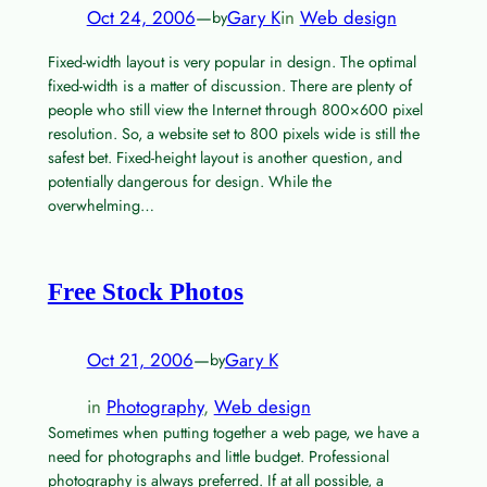
Oct 24, 2006
—
Gary K
in
Web design
by
Fixed-width layout is very popular in design. The optimal
fixed-width is a matter of discussion. There are plenty of
people who still view the Internet through 800×600 pixel
resolution. So, a website set to 800 pixels wide is still the
safest bet. Fixed-height layout is another question, and
potentially dangerous for design. While the
overwhelming…
Free Stock Photos
Oct 21, 2006
—
Gary K
by
in
Photography
, 
Web design
Sometimes when putting together a web page, we have a
need for photographs and little budget. Professional
photography is always preferred. If at all possible, a