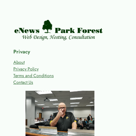
Privacy
About
Privacy Policy
Terms and Conditions
Contact Us