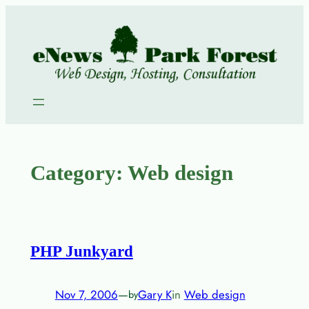
Skip
to
content
Category:
Web design
PHP Junkyard
Nov 7, 2006
—
Gary K
in
Web design
by