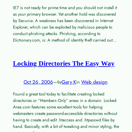
IE7 is not ready for prime time and you should not install it
as your primary browser. Yet another hold was discovered
by Secunia: A weakness has been discovered in Internet
Explorer, which can be exploited by malicious people to
conduct phishing attacks. Phishing, according to
Dictionary.com, is: A method of identity theft carried out…
Locking Directories The Easy Way
Oct 26, 2006
—
Gary K
in
Web design
by
Found a great tool today to facilitate creating locked
directories or “Members Only” areas in a domain. Locked-
Area.com features some excellent tools for helping
webmasters create password-accessible directories without
having to create and edit .htaccess and .htpasswd files by
hand. Basically, with a bit of tweaking and minor styling, the