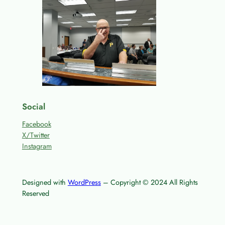
Social
Facebook
X/Twitter
Instagram
Designed with
WordPress
– Copyright © 2024 All Rights
Reserved