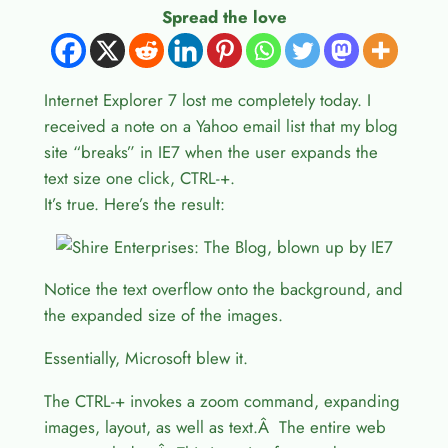
Spread the love
Internet Explorer 7 lost me completely today. I
received a note on a Yahoo email list that my blog
site “breaks” in IE7 when the user expands the
text size one click, CTRL-+.
It’s true. Here’s the result:
Notice the text overflow onto the background, and
the expanded size of the images.
Essentially, Microsoft blew it.
The CTRL-+ invokes a zoom command, expanding
images, layout, as well as text.Â The entire web