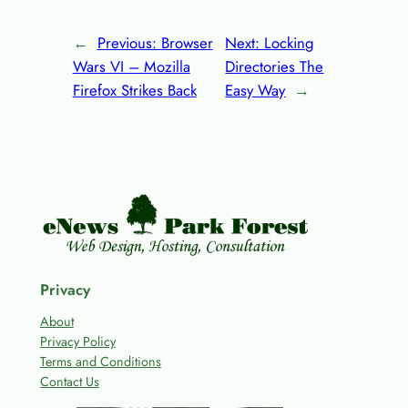
←
Previous:
Browser
Next:
Locking
Wars VI – Mozilla
Directories The
Firefox Strikes Back
Easy Way
→
Privacy
About
Privacy Policy
Terms and Conditions
Contact Us