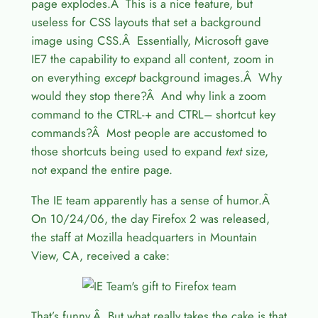
page explodes.Â This is a nice feature, but
useless for CSS layouts that set a background
image using CSS.Â Essentially, Microsoft gave
IE7 the capability to expand all content, zoom in
on everything
except
background images.Â Why
would they stop there?Â And why link a zoom
command to the CTRL-+ and CTRL– shortcut key
commands?Â Most people are accustomed to
those shortcuts being used to expand
text
size,
not expand the entire page.
The IE team apparently has a sense of humor.Â
On 10/24/06, the day Firefox 2 was released,
the staff at Mozilla headquarters in Mountain
View, CA, received a cake:
That’s funny.Â But what really takes the cake is that