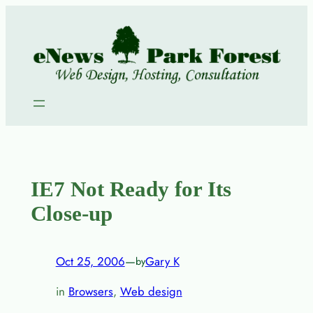
Skip
to
content
IE7 Not Ready for Its
Close-up
Oct 25, 2006
—
Gary K
by
in
Browsers
, 
Web design