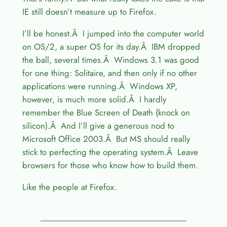
IE still doesn’t measure up to Firefox.
I’ll be honest.Â I jumped into the computer world
on OS/2, a super OS for its day.Â IBM dropped
the ball, several times.Â Windows 3.1 was good
for one thing: Solitaire, and then only if no other
applications were running.Â Windows XP,
however, is much more solid.Â I hardly
remember the Blue Screen of Death (knock on
silicon).Â And I’ll give a generous nod to
Microsoft Office 2003.Â But MS should really
stick to perfecting the operating system.Â Leave
browsers for those who know how to build them.
Like the people at Firefox.