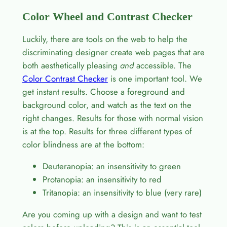
Color Wheel and Contrast Checker
Luckily, there are tools on the web to help the
discriminating designer create web pages that are
both aesthetically pleasing
and
accessible. The
Color Contrast Checker
is one important tool. We
get instant results. Choose a foreground and
background color, and watch as the text on the
right changes. Results for those with normal vision
is at the top. Results for three different types of
color blindness are at the bottom:
Deuteranopia: an insensitivity to green
Protanopia: an insensitivity to red
Tritanopia: an insensitivity to blue (very rare)
Are you coming up with a design and want to test