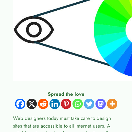
Spread the love
Web designers today must take care to design
sites that are accessible to all internet users. A