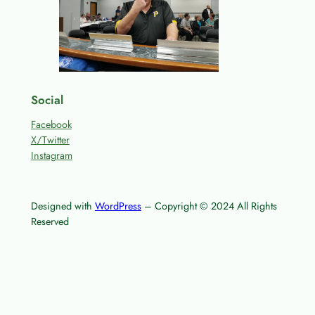
Social
Facebook
X/Twitter
Instagram
Designed with
WordPress
– Copyright © 2024 All Rights
Reserved