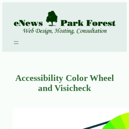
Skip
to
content
Accessibility Color Wheel
and Visicheck