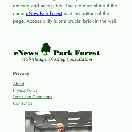
enticing and accessible. The site must shine if the
name
eNew Park Forest
is at the bottom of the
page. Accessibility is one crucial brick in the wall.
Privacy
About
Privacy Policy
Terms and Conditions
Contact Us