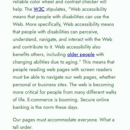
reliable color wheel and contrast checker will
help. The
W3C
stipulates, “Web accessibility
means that people with disabilities can use the
Web. More specifically, Web accessibility means
that people with disabilities can perceive,
understand, navigate, and interact with the Web
and contribute to it. Web accessibility also
benefits others, including
older people
with
changing abilities due to aging.” This means that
people reading web pages with screen readers
must be able to navigate our web pages, whether
personal or business sites. The web is becoming
more critical for people from many different walks
of life. E-commerce is booming. Secure online
banking is the norm these days.
Our pages must accommodate everyone. What a
tall order.