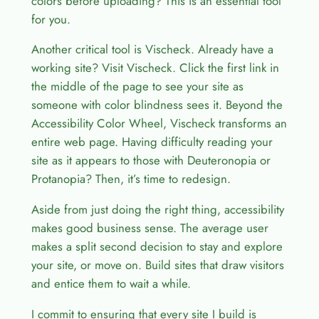
colors before uploading? This is an essential tool
for you.
Another critical tool is Vischeck. Already have a
working site? Visit Vischeck. Click the first link in
the middle of the page to see your site as
someone with color blindness sees it. Beyond the
Accessibility Color Wheel, Vischeck transforms an
entire web page. Having difficulty reading your
site as it appears to those with Deuteronopia or
Protanopia? Then, it’s time to redesign.
Aside from just doing the right thing, accessibility
makes good business sense. The average user
makes a split second decision to stay and explore
your site, or move on. Build sites that draw visitors
and entice them to wait a while.
I commit to ensuring that every site I build is