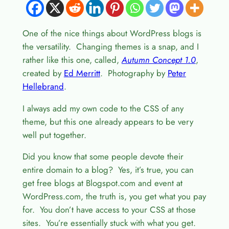
One of the nice things about WordPress blogs is
the versatility. Changing themes is a snap, and I
rather like this one, called,
Autumn Concept 1.0
,
created by
Ed Merritt
. Photography by
Peter
Hellebrand
.
I always add my own code to the CSS of any
theme, but this one already appears to be very
well put together.
Did you know that some people devote their
entire domain to a blog? Yes, it’s true, you can
get free blogs at Blogspot.com and event at
WordPress.com, the truth is, you get what you pay
for. You don’t have access to your CSS at those
sites. You’re essentially stuck with what you get.