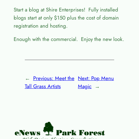
Start a blog at Shire Enterprises! Fully installed
blogs start at only $150 plus the cost of domain
registration and hosting.
Enough with the commercial. Enjoy the new look.
←
Previous:
Meet the
Next:
Pop Menu
Tall Grass Artists
Magic
→