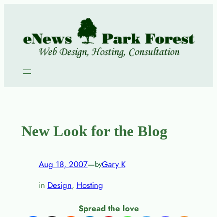
Skip
to
content
New Look for the Blog
Aug 18, 2007
—
Gary K
by
in
Design
, 
Hosting
Spread the love