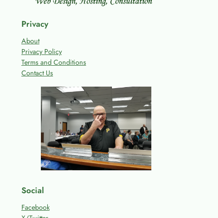
Privacy
About
Privacy Policy
Terms and Conditions
Contact Us
Social
Facebook
X/Twitter