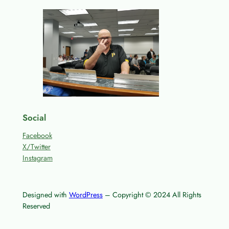
Social
Facebook
X/Twitter
Instagram
Designed with
WordPress
– Copyright © 2024 All Rights
Reserved