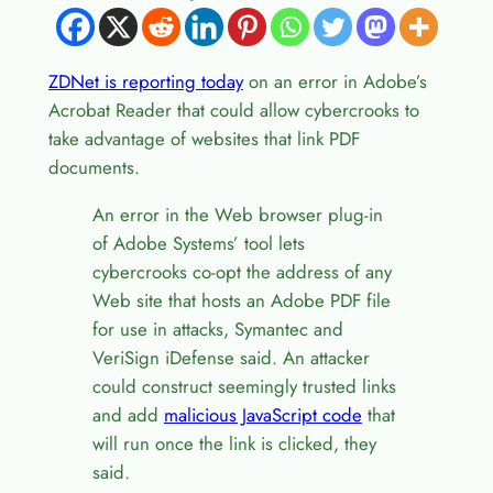
ZDNet is reporting today
on an error in Adobe’s
Acrobat Reader that could allow cybercrooks to
take advantage of websites that link PDF
documents.
An error in the Web browser plug-in
of Adobe Systems’ tool lets
cybercrooks co-opt the address of any
Web site that hosts an Adobe PDF file
for use in attacks, Symantec and
VeriSign iDefense said. An attacker
could construct seemingly trusted links
and add
malicious JavaScript code
that
will run once the link is clicked, they
said.