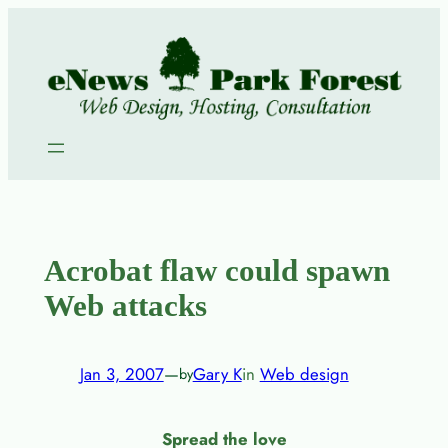
Skip
to
content
Acrobat flaw could spawn
Web attacks
Jan 3, 2007
—
Gary K
in
Web design
by
Spread the love