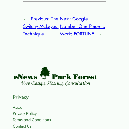
←
Previous:
The
Next:
Google
Switchy McLayout
Number One Place to
Technique
Work: FORTUNE
→
Privacy
About
Privacy Policy
Terms and Conditions
Contact Us