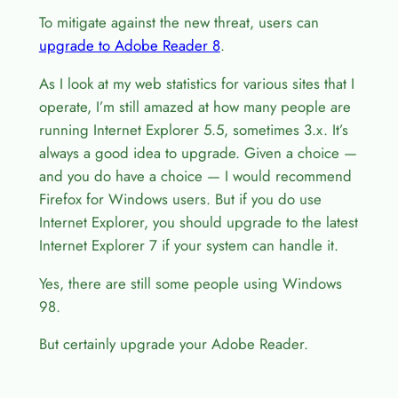
To mitigate against the new threat, users can
upgrade to Adobe Reader 8
.
As I look at my web statistics for various sites that I
operate, I’m still amazed at how many people are
running Internet Explorer 5.5, sometimes 3.x. It’s
always a good idea to upgrade. Given a choice —
and you do have a choice — I would recommend
Firefox for Windows users. But if you do use
Internet Explorer, you should upgrade to the latest
Internet Explorer 7 if your system can handle it.
Yes, there are still some people using Windows
98.
But certainly upgrade your Adobe Reader.