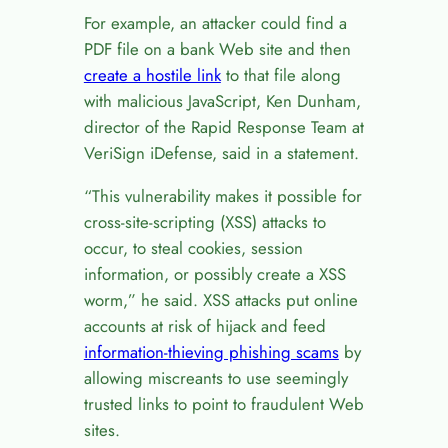
For example, an attacker could find a
PDF file on a bank Web site and then
create a hostile link
to that file along
with malicious JavaScript, Ken Dunham,
director of the Rapid Response Team at
VeriSign iDefense, said in a statement.
“This vulnerability makes it possible for
cross-site-scripting (XSS) attacks to
occur, to steal cookies, session
information, or possibly create a XSS
worm,” he said. XSS attacks put online
accounts at risk of hijack and feed
information-thieving phishing scams
by
allowing miscreants to use seemingly
trusted links to point to fraudulent Web
sites.