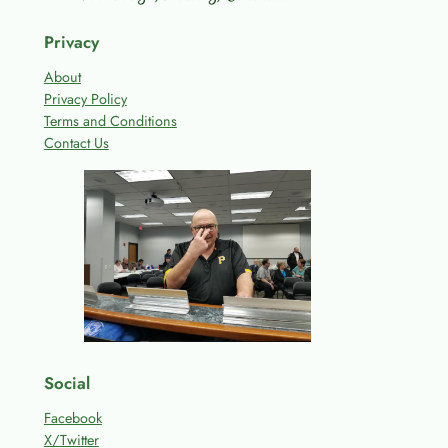
Privacy
About
Privacy Policy
Terms and Conditions
Contact Us
Social
Facebook
X/Twitter