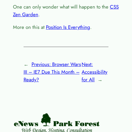
One can only wonder what will happen to the
CSS
Zen Garden
.
More on this at
Position Is Everything
.
←
Previous:
Browser Wars
Next:
III – IE7 Due This Month –
Accessibility
Ready?
for All
→