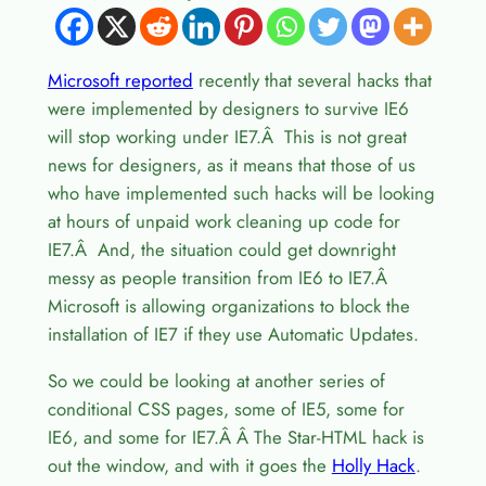
Microsoft reported
recently that several hacks that
were implemented by designers to survive IE6
will stop working under IE7.Â This is not great
news for designers, as it means that those of us
who have implemented such hacks will be looking
at hours of unpaid work cleaning up code for
IE7.Â And, the situation could get downright
messy as people transition from IE6 to IE7.Â
Microsoft is allowing organizations to block the
installation of IE7 if they use Automatic Updates.
So we could be looking at another series of
conditional CSS pages, some of IE5, some for
IE6, and some for IE7.Â Â The Star-HTML hack is
out the window, and with it goes the
Holly Hack
.