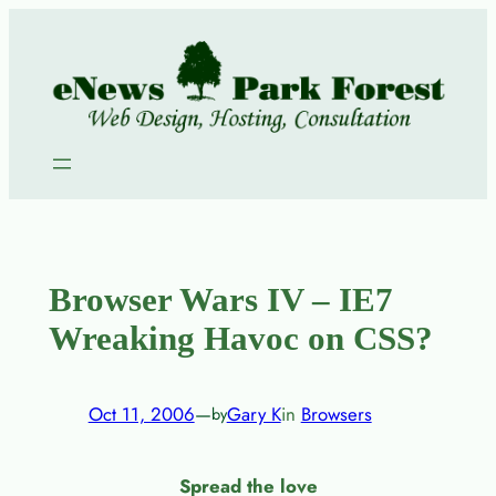
Skip
to
content
Browser Wars IV – IE7
Wreaking Havoc on CSS?
Oct 11, 2006
—
Gary K
in
Browsers
by
Spread the love